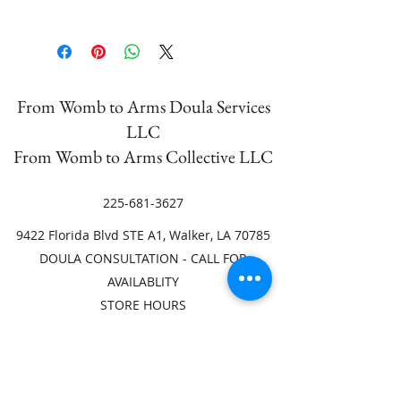
Unfortunately, we are not able to
accept returns.
From Womb to Arms Doula Services
LLC
From Womb to Arms Collective LLC
225-681-3627
9422 Florida Blvd STE A1, Walker, LA 70785
DOULA CONSULTATION - CALL FOR
AVAILABLITY
STORE HOURS
Mon. 9am-4pm
Tues. or Wed. 9am-4pm
Thurs. Appointment ONLY
Fri. 9am-4pm