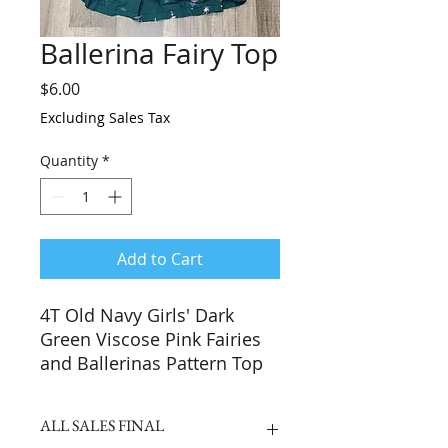
Ballerina Fairy Top
Price
$6.00
Excluding Sales Tax
Quantity
*
Add to Cart
4T Old Navy Girls' Dark
Green Viscose Pink Fairies
and Ballerinas Pattern Top
ALL SALES FINAL