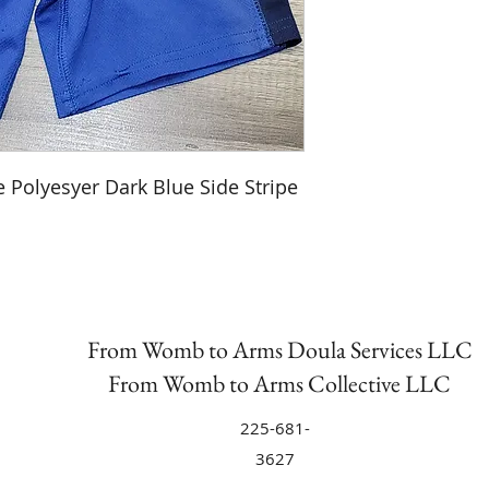
e Polyesyer Dark Blue Side Stripe
From Womb to Arms Doula Services LLC
From Womb to Arms Collective LLC
225-681-
3627