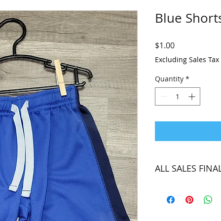
Blue Short
Price
$1.00
Excluding Sales Tax
Quantity
*
ALL SALES FINA
Unfortunately, we ar