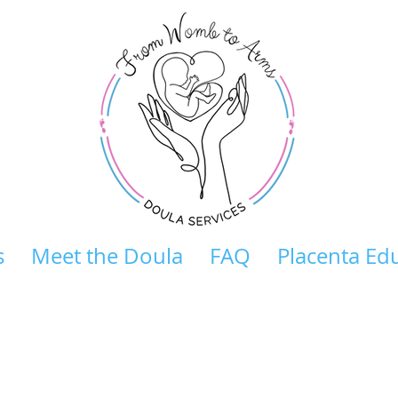
s
Meet the Doula
FAQ
Placenta Ed