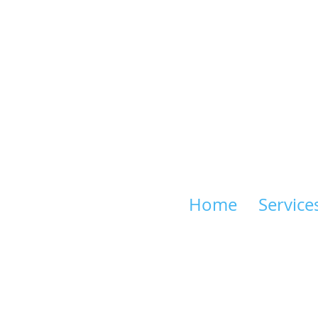
Home
Service