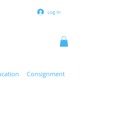
Log In
ucation
Consignment