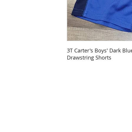
3T Carter's Boys' Dark Blu
Drawstring Shorts